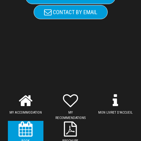
CONTACT BY EMAIL
MY ACCOMMODATION
MY
MON LIVRET D'ACCUEIL
RECOMMENDATIONS
BOOK
BROCHURE