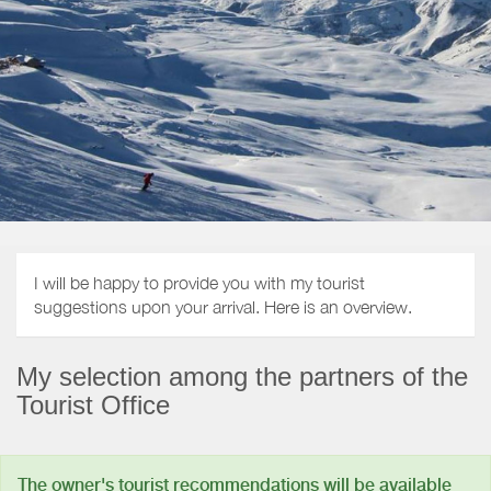
I will be happy to provide you with my tourist
suggestions upon your arrival. Here is an overview.
My selection among the partners of the
Tourist Office
The owner's tourist recommendations will be available