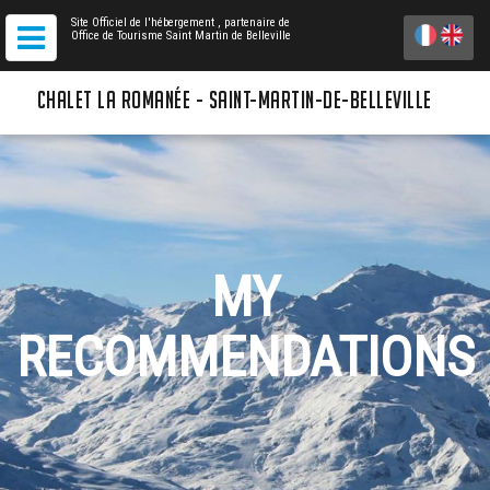
Site Officiel de l'hébergement
, partenaire de
Office de Tourisme Saint Martin de Belleville
CHALET LA ROMANÉE - SAINT-MARTIN-DE-BELLEVILLE
MY
RECOMMENDATIONS