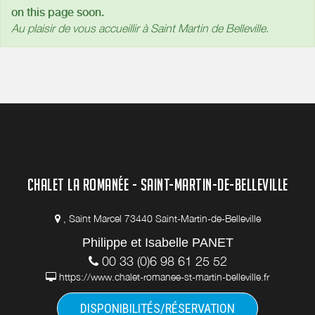
on this page soon.
Au plaisir de vous accueillir à Saint Martin de Belleville.
CHALET LA ROMANÉE - SAINT-MARTIN-DE-BELLEVILLE
, Saint Marcel 73440 Saint-Martin-de-Belleville
Philippe et Isabelle PANET
00 33 (0)6 98 61 25 52
https://www.chalet-romanee-st-martin-belleville.fr
DISPONIBILITÉS/RÉSERVATION