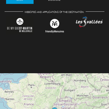
WEBSITES AND APPLICATIONS OF THE DESTINATION: